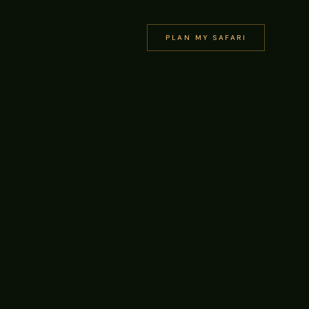
PLAN MY SAFARI