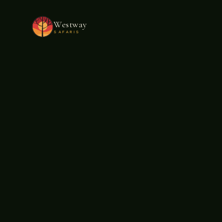
Westway
SAFARIS