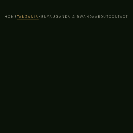
HOME
TANZANIA
KENYA
UGANDA & RWANDA
ABOUT
CONTACT